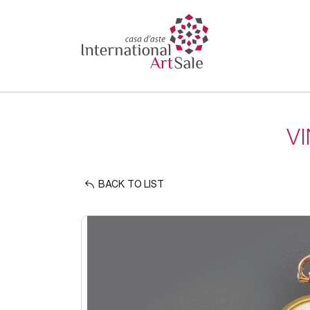
V
BACK TO LIST