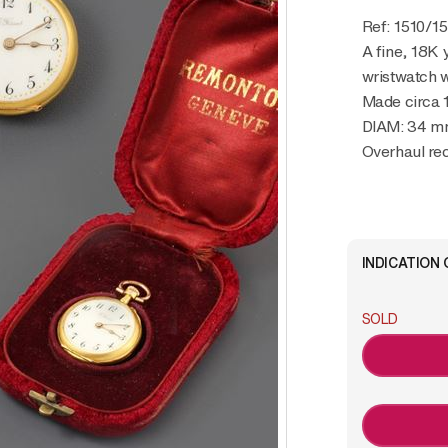
Ref: 1510/1
A fine, 18K 
wristwatch w
Made circa 
DIAM: 34 
Overhaul r
INDICATION 
SOLD