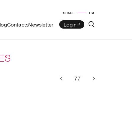
SHARE
ITA
log
Contacts
Newsletter
ES