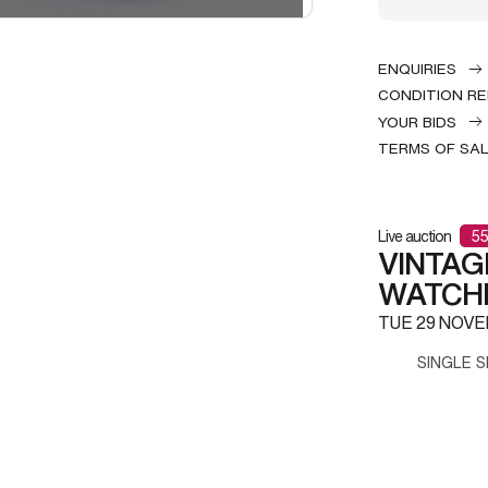
ENQUIRIES
CONDITION R
YOUR BIDS
TERMS OF SA
Live auction
55
VINTAG
WATCH
TUE
29 NOVE
SINGLE S