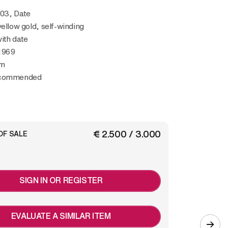
503, Date
yellow gold, self-winding
ith date
1969
mm
ecommended
€ 2.500 / 3.000
OF SALE
SIGN IN OR REGISTER
EVALUATE A SIMILAR ITEM