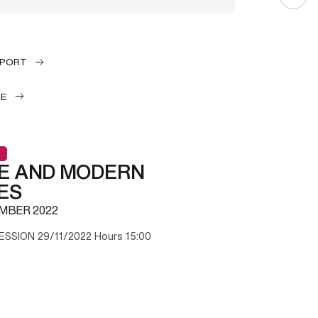
EPORT
LE
E AND MODERN
ES
MBER 2022
ESSION 29/11/2022 Hours 15:00