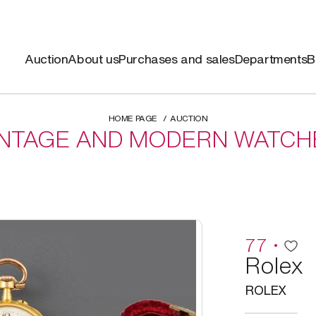
Auction
About us
Purchases and sales
Departments
B
HOME PAGE
AUCTION
INTAGE AND MODERN WATCH
77
Rolex
ROLEX