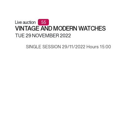
Live auction
55
VINTAGE AND MODERN WATCHES
TUE
29 NOVEMBER 2022
SINGLE SESSION 29/11/2022 Hours 15:00