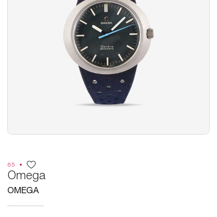
65
Omega
OMEGA