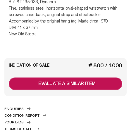
Ref: ST 135.033, Dynamic
Fine, stainless steel, horizontal oval-shaped wristwatch with
screwed case-back, original strap and steel buckle
Accompanied by the original hang tag. Made circa 1970
DIM: 41 x 37 mm
New Old Stock
€ 800 / 1.000
INDICATION OF SALE
EVALUATE A SIMILAR ITEM
ENQUIRIES
CONDITION REPORT
YOUR BIDS
TERMS OF SALE