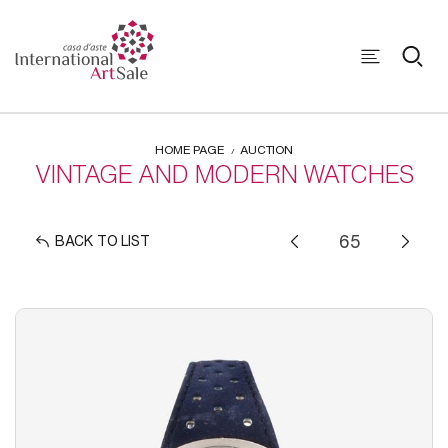
HOME PAGE
AUCTION
VINTAGE AND MODERN WATCHES
BACK TO LIST