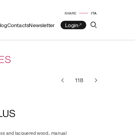
SHARE
ITA
log
Contacts
Newsletter
ES
LUS