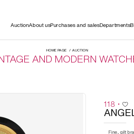
Auction
About us
Purchases and sales
Departments
B
HOME PAGE
AUCTION
INTAGE AND MODERN WATCH
118
ANGE
Fine, gilt brass and lacquered wood, manual