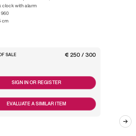
 clock with alarm
1960
5 cm
€ 250 / 300
OF SALE
SIGN IN OR REGISTER
EVALUATE A SIMILAR ITEM