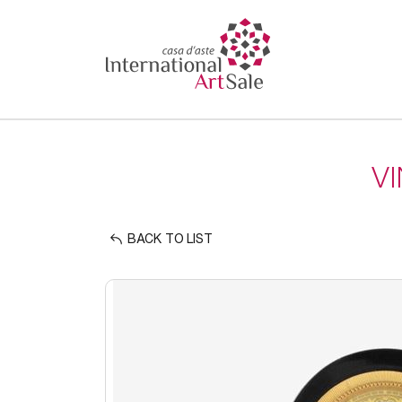
V
BACK TO LIST