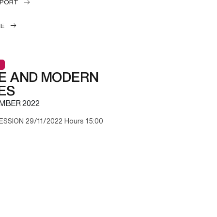
EPORT
LE
E AND MODERN
ES
MBER 2022
ESSION 29/11/2022 Hours 15:00