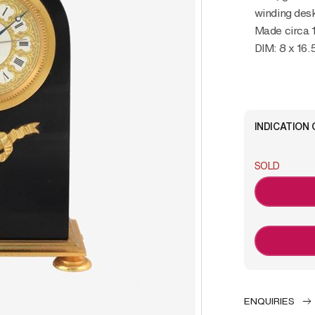
winding desk
Made circa 
DIM: 8 x 16.
INDICATION 
SOLD
ENQUIRIES