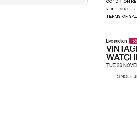
CONDITION R
YOUR BIDS
TERMS OF SA
Live auction
55
VINTAG
WATCH
TUE
29 NOVE
SINGLE S