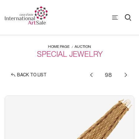
HOME PAGE
AUCTION
SPECIAL JEWELRY
BACK TO LIST