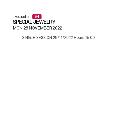
Live auction
54
SPECIAL JEWELRY
MON
28 NOVEMBER 2022
SINGLE SESSION 28/11/2022 Hours 15:00