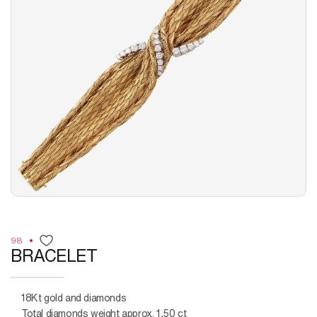
98
BRACELET
18Kt gold and diamonds
Total diamonds weight approx. 1,50 ct