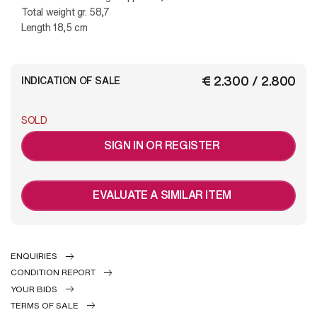
Total weight gr. 58,7
Length 18,5 cm
€ 2.300 / 2.800
INDICATION OF SALE
SOLD
SIGN IN OR REGISTER
EVALUATE A SIMILAR ITEM
ENQUIRIES
CONDITION REPORT
YOUR BIDS
TERMS OF SALE