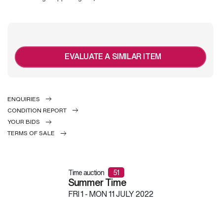
EVALUATE A SIMILAR ITEM
ENQUIRIES
CONDITION REPORT
YOUR BIDS
TERMS OF SALE
Time auction
51
Summer Time
FRI
1 -
MON
11 JULY 2022