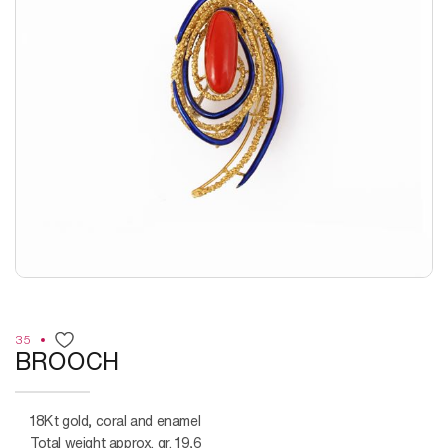
35
BROOCH
18Kt gold, coral and enamel
Total weight approx. gr. 19,6