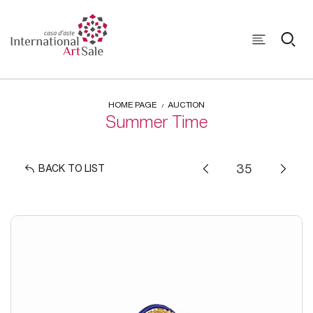
HOME PAGE
AUCTION
Summer Time
BACK TO LIST