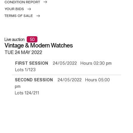
CONDITION REPORT
YOUR BIDS
TERMS OF SALE
Live auction
50
Vintage & Modern Watches
TUE
24 MAY 2022
FIRST SESSION
24/05/2022 Hours 02:30 pm
Lots 1/123
SECOND SESSION
24/05/2022 Hours 05:00
pm
Lots 124/211