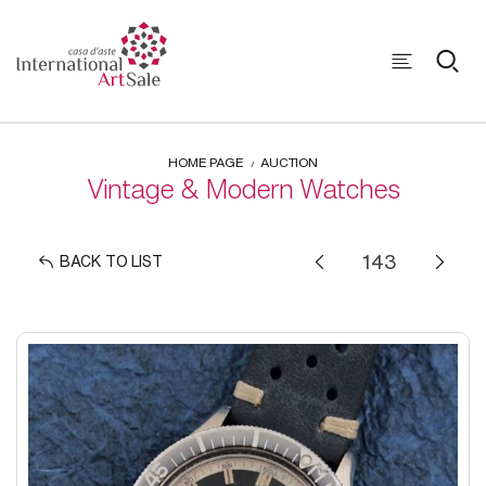
HOME PAGE
AUCTION
Vintage & Modern Watches
BACK TO LIST