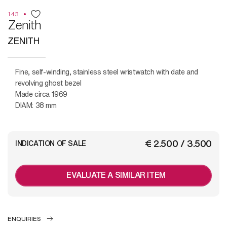
143
Zenith
ZENITH
Fine, self-winding, stainless steel wristwatch with date and
revolving ghost bezel
Made circa 1969
DIAM: 38 mm
€ 2.500 / 3.500
INDICATION OF SALE
EVALUATE A SIMILAR ITEM
ENQUIRIES