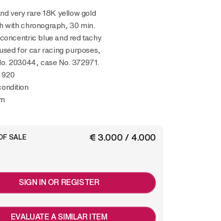
h with chronograph, 30 min.
concentric blue and red tachy
 used for car racing purposes,
. 203044, case No. 372971.
1920
condition
mm
€ 3.000 / 4.000
OF SALE
SIGN IN OR REGISTER
EVALUATE A SIMILAR ITEM