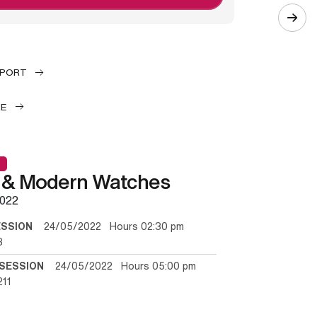
EPORT
LE
 & Modern Watches
022
ESSION
24/05/2022 Hours 02:30 pm
3
SESSION
24/05/2022 Hours 05:00 pm
211