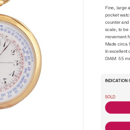
Fine, large and very rare 18K yellow gold
pocket watc
counter and 
scale, to be
movement No
Made circa 
In excellent 
DIAM: 55 
INDICATION 
SOLD