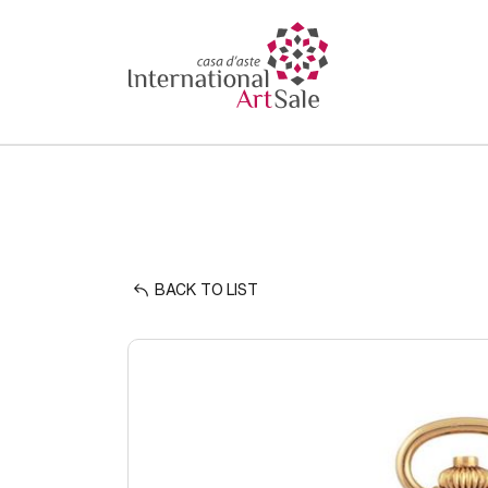
BACK TO LIST