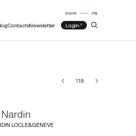
SHARE
ITA
log
Contacts
Newsletter
 Nardin
RDIN LOCLE&GENEVE