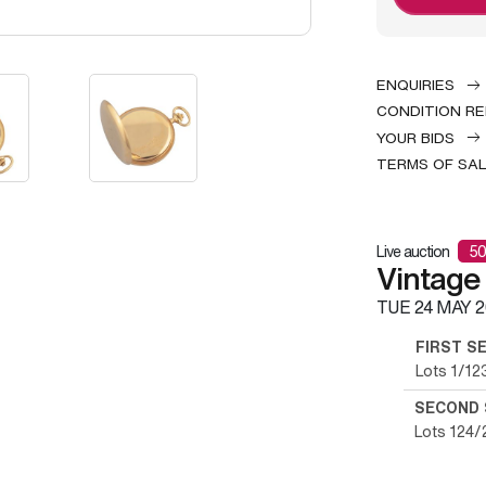
ENQUIRIES
CONDITION R
YOUR BIDS
TERMS OF SA
Live auction
50
Vintage
TUE
24 MAY 2
FIRST S
Lots 1/12
SECOND 
Lots 124/