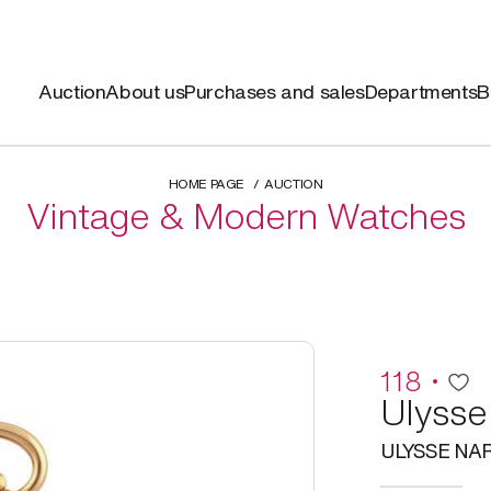
Auction
About us
Purchases and sales
Departments
B
HOME PAGE
AUCTION
Vintage & Modern Watches
118
Ulysse
ULYSSE NA