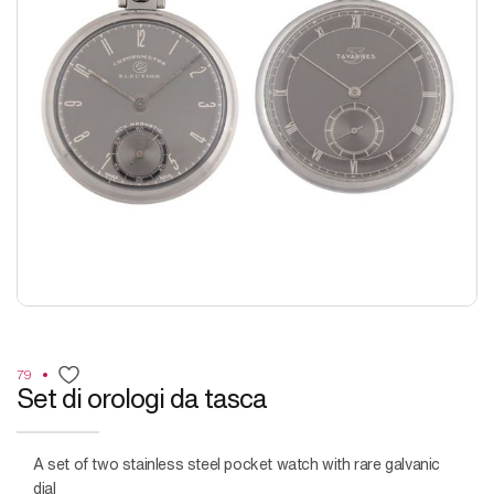
79
Set di orologi da tasca
A set of two stainless steel pocket watch with rare galvanic
dial