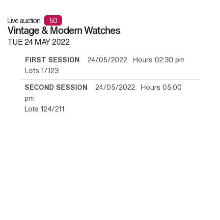
Live auction
50
Vintage & Modern Watches
TUE
24 MAY 2022
FIRST SESSION
24/05/2022 Hours 02:30 pm
Lots 1/123
SECOND SESSION
24/05/2022 Hours 05:00
pm
Lots 124/211