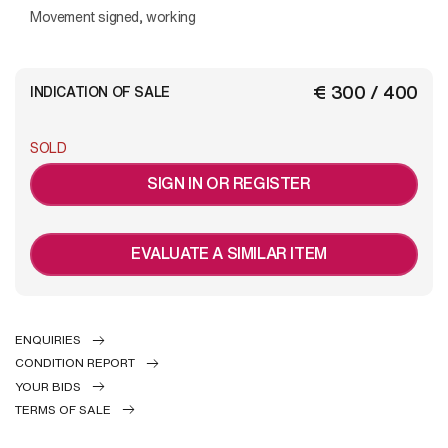
Movement signed, working
€ 300 / 400
INDICATION OF SALE
SOLD
SIGN IN OR REGISTER
EVALUATE A SIMILAR ITEM
ENQUIRIES
CONDITION REPORT
YOUR BIDS
TERMS OF SALE