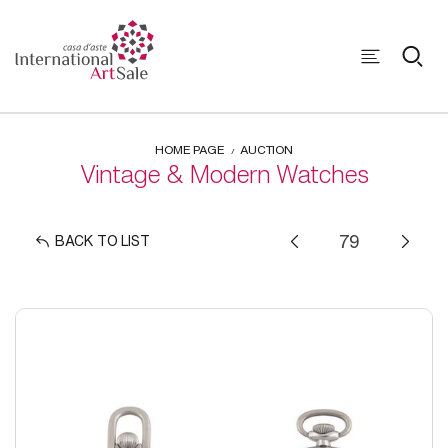
HOME PAGE
AUCTION
Vintage & Modern Watches
BACK TO LIST