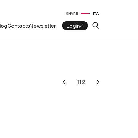
SHARE
ITA
log
Contacts
Newsletter