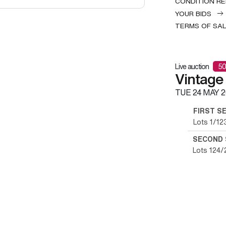
CONDITION R
YOUR BIDS
TERMS OF SA
Live auction
50
Vintage
TUE
24 MAY 2
FIRST S
Lots 1/12
SECOND 
Lots 124/