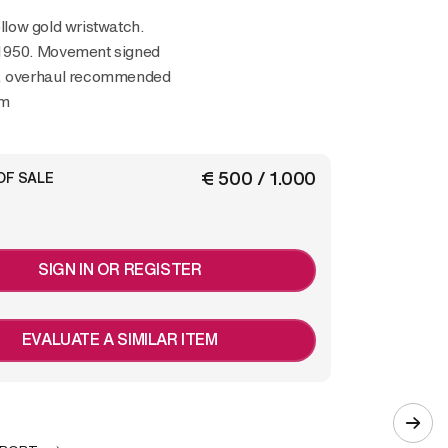
ellow gold wristwatch.
1950. Movement signed
, overhaul recommended
mm
€ 500 / 1.000
OF SALE
SIGN IN OR REGISTER
EVALUATE A SIMILAR ITEM