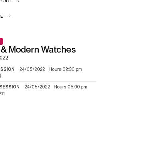
EPORT
LE
 & Modern Watches
022
ESSION
24/05/2022 Hours 02:30 pm
3
SESSION
24/05/2022 Hours 05:00 pm
211