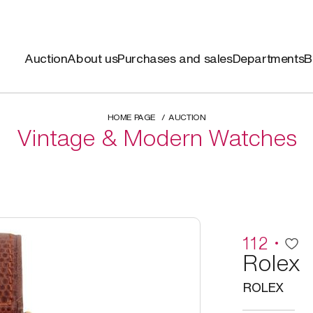
Auction
About us
Purchases and sales
Departments
B
HOME PAGE
AUCTION
Vintage & Modern Watches
112
Rolex
ROLEX