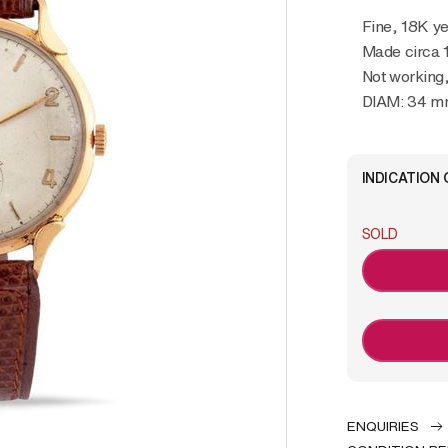
Fine, 18K y
Made circa 
Not working
DIAM: 34 
INDICATION 
SOLD
ENQUIRIES