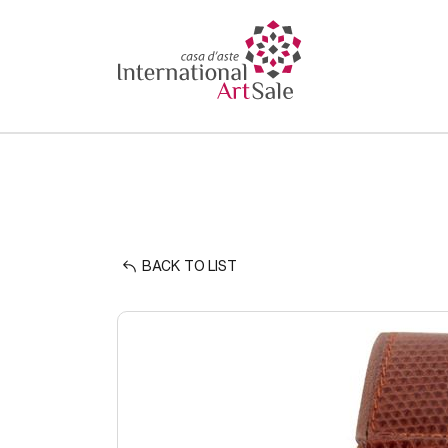
BACK TO LIST