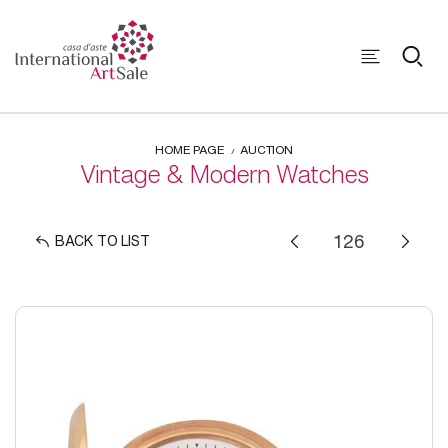
HOME PAGE
AUCTION
Vintage & Modern Watches
BACK TO LIST