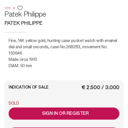
126
Patek Philippe
PATEK PHILIPPE
Fine, 14K yellow gold, hunting case pocket watch with enamel
dial and small seconds, case No.268283, movement No.
150646
Made circa 1910
DIAM: 50 mm
€ 2.500 / 3.000
INDICATION OF SALE
SOLD
SIGN IN OR REGISTER