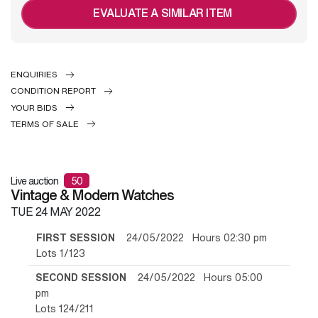
EVALUATE A SIMILAR ITEM
ENQUIRIES
CONDITION REPORT
YOUR BIDS
TERMS OF SALE
Live auction
50
Vintage & Modern Watches
TUE
24 MAY 2022
FIRST SESSION
24/05/2022 Hours 02:30 pm
Lots 1/123
SECOND SESSION
24/05/2022 Hours 05:00
pm
Lots 124/211