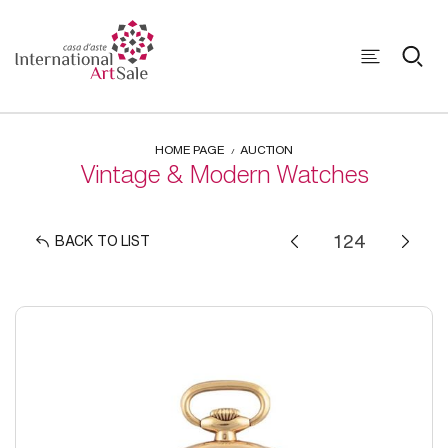
HOME PAGE
AUCTION
Vintage & Modern Watches
BACK TO LIST