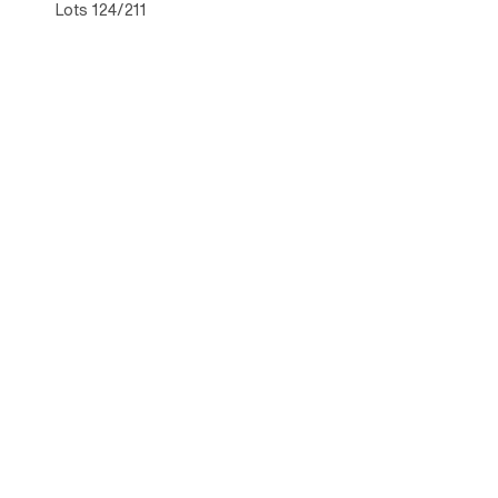
Lots 124/211