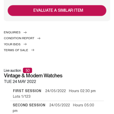
EVALUATE A SIMILAR ITEM
ENQUIRIES
CONDITION REPORT
YOUR BIDS
TERMS OF SALE
Live auction
50
Vintage & Modern Watches
TUE
24 MAY 2022
FIRST SESSION
24/05/2022 Hours 02:30 pm
Lots 1/123
SECOND SESSION
24/05/2022 Hours 05:00
pm