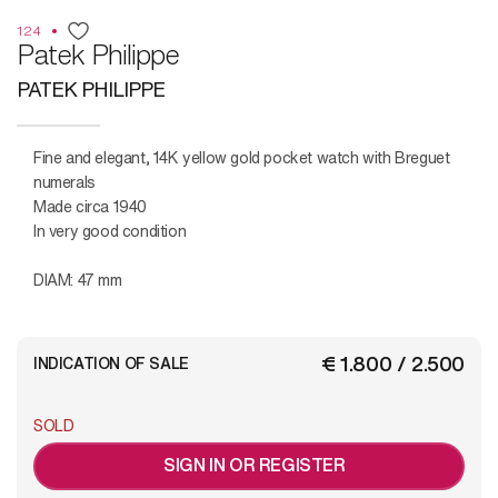
124
Patek Philippe
PATEK PHILIPPE
Fine and elegant, 14K yellow gold pocket watch with Breguet
numerals
Made circa 1940
In very good condition
DIAM: 47 mm
€ 1.800 / 2.500
INDICATION OF SALE
SOLD
SIGN IN OR REGISTER