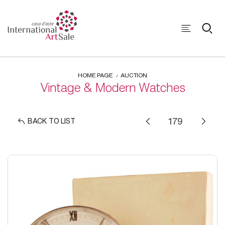
HOME PAGE
AUCTION
Vintage & Modern Watches
BACK TO LIST