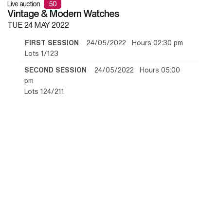
Live auction
50
Vintage & Modern Watches
TUE
24 MAY 2022
FIRST SESSION
24/05/2022 Hours 02:30 pm
Lots 1/123
SECOND SESSION
24/05/2022 Hours 05:00
pm
Lots 124/211