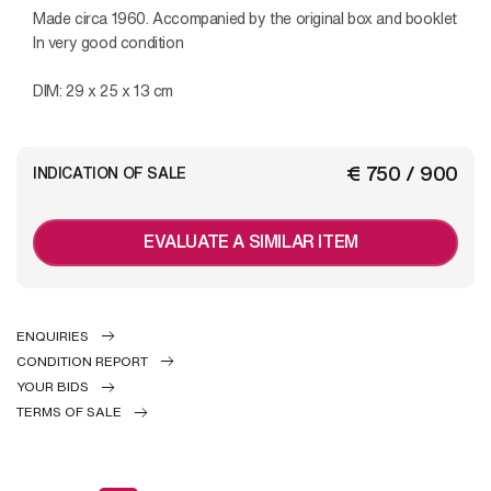
Made circa 1960. Accompanied by the original box and booklet
In very good condition
DIM: 29 x 25 x 13 cm
€ 750 / 900
INDICATION OF SALE
EVALUATE A SIMILAR ITEM
ENQUIRIES
CONDITION REPORT
YOUR BIDS
TERMS OF SALE