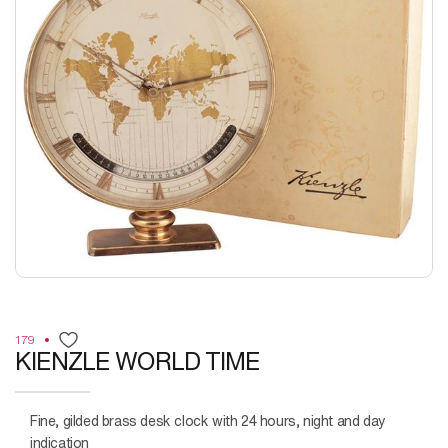
179
KIENZLE WORLD TIME
Fine, gilded brass desk clock with 24 hours, night and day
indication