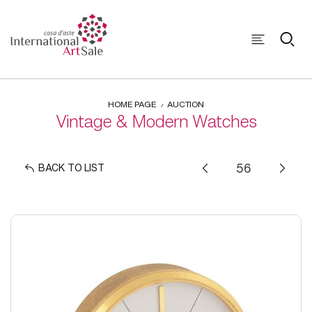
HOME PAGE
AUCTION
Vintage & Modern Watches
BACK TO LIST