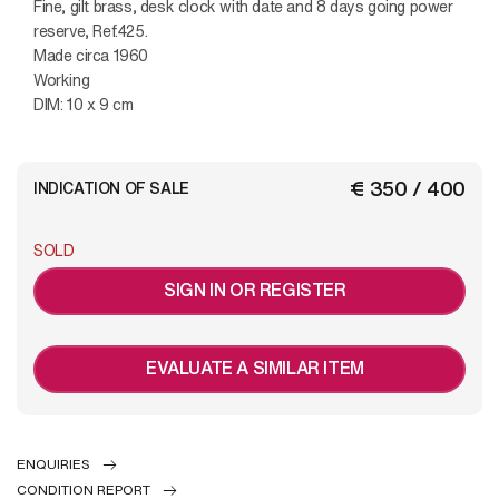
Fine, gilt brass, desk clock with date and 8 days going power
reserve, Ref.425.
Made circa 1960
Working
DIM: 10 x 9 cm
€ 350 / 400
INDICATION OF SALE
SOLD
SIGN IN OR REGISTER
EVALUATE A SIMILAR ITEM
ENQUIRIES
CONDITION REPORT