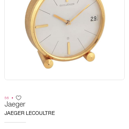
56
Jaeger
JAEGER LECOULTRE