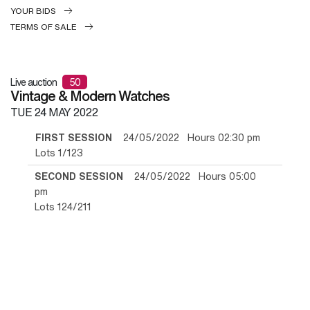
YOUR BIDS
TERMS OF SALE
Live auction
50
Vintage & Modern Watches
TUE
24 MAY 2022
FIRST SESSION
24/05/2022 Hours 02:30 pm
Lots 1/123
SECOND SESSION
24/05/2022 Hours 05:00
pm
Lots 124/211