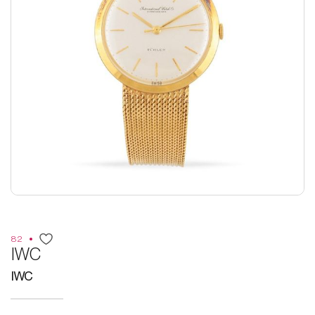
82
IWC
IWC