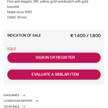
Fine and elegant, 18K yellow gold wristwatch with gold
bracelet .
Made circa 1960
DIAM: 34 mm
€ 1.400 / 1.800
INDICATION OF SALE
SOLD
SIGN IN OR REGISTER
EVALUATE A SIMILAR ITEM
ENQUIRIES
CONDITION REPORT
YOUR BIDS