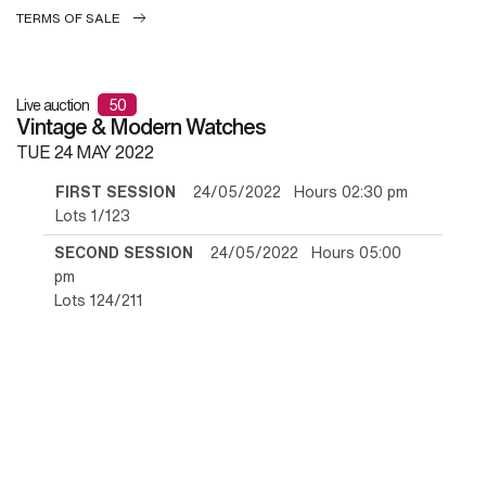
TERMS OF SALE
Live auction
50
Vintage & Modern Watches
TUE
24 MAY 2022
FIRST SESSION
24/05/2022 Hours 02:30 pm
Lots 1/123
SECOND SESSION
24/05/2022 Hours 05:00
pm
Lots 124/211