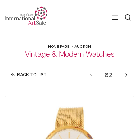
HOME PAGE
AUCTION
Vintage & Modern Watches
BACK TO LIST