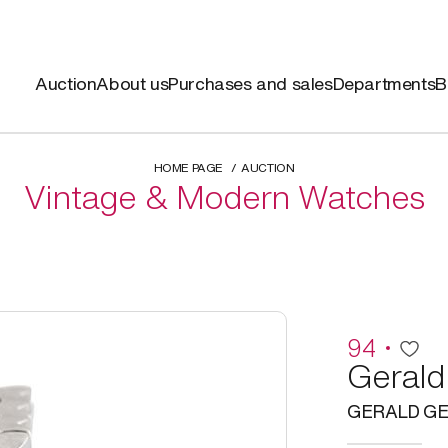
Auction
About us
Purchases and sales
Departments
B
HOME PAGE
AUCTION
Vintage & Modern Watches
94
Gerald
GERALD GE