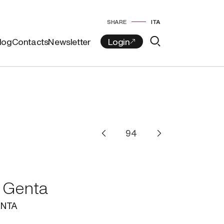
SHARE
ITA
log
Contacts
Newsletter
 Genta
NTA