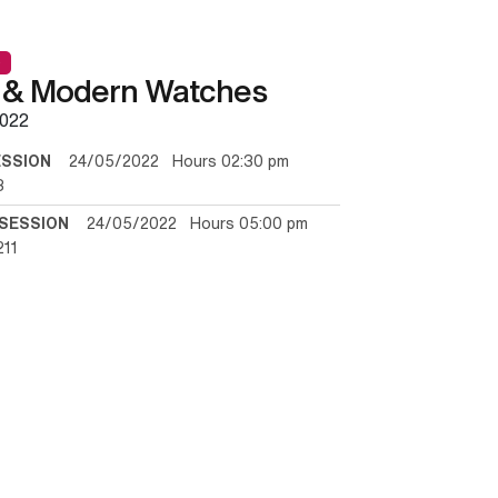
 & Modern Watches
022
ESSION
24/05/2022 Hours 02:30 pm
3
SESSION
24/05/2022 Hours 05:00 pm
211