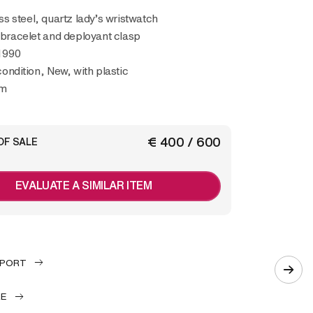
l bracelet and deployant clasp
1990
condition, New, with plastic
mm
€ 400 / 600
OF SALE
EVALUATE A SIMILAR ITEM
EPORT
LE