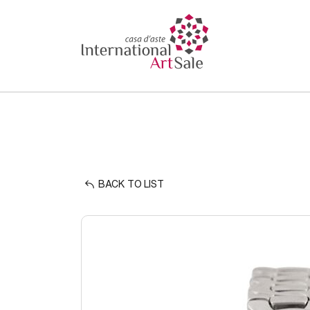
BACK TO LIST