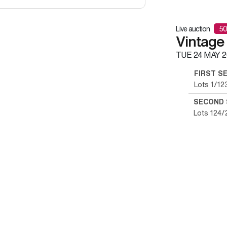
Live auction
50
Vintage
TUE
24 MAY 2
FIRST S
Lots 1/12
SECOND 
Lots 124/