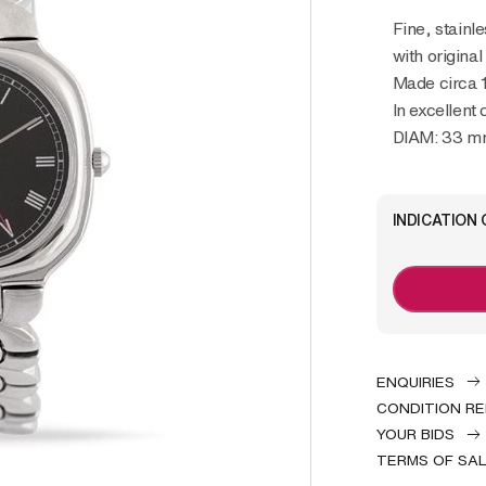
Fine, stainless steel, quartz lady’s wristwatch
with origina
Made circa 
In excellent 
DIAM: 33 
INDICATION 
ENQUIRIES
CONDITION R
YOUR BIDS
TERMS OF SA