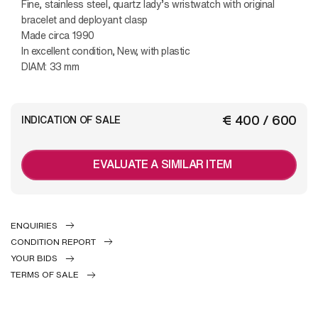
Fine, stainless steel, quartz lady’s wristwatch with original
bracelet and deployant clasp
Made circa 1990
In excellent condition, New, with plastic
DIAM: 33 mm
€ 400 / 600
INDICATION OF SALE
EVALUATE A SIMILAR ITEM
ENQUIRIES
CONDITION REPORT
YOUR BIDS
TERMS OF SALE