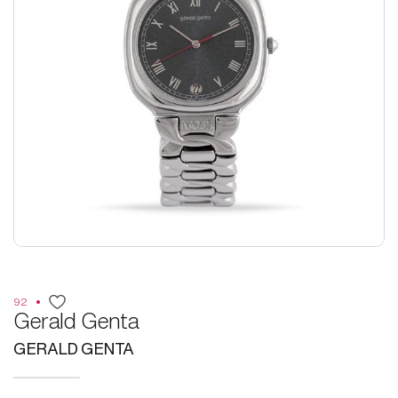
92
Gerald Genta
GERALD GENTA