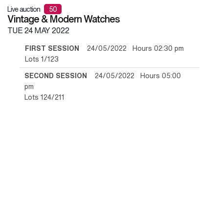
Live auction
50
Vintage & Modern Watches
TUE
24 MAY 2022
FIRST SESSION
24/05/2022 Hours 02:30 pm
Lots 1/123
SECOND SESSION
24/05/2022 Hours 05:00
pm
Lots 124/211