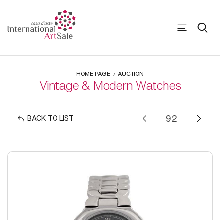
HOME PAGE
AUCTION
Vintage & Modern Watches
BACK TO LIST