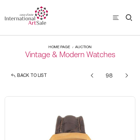
HOME PAGE
AUCTION
Vintage & Modern Watches
BACK TO LIST