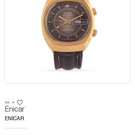
98
Enicar
ENICAR