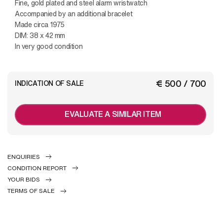
Fine, gold plated and steel alarm wristwatch
Accompanied by an additional bracelet
Made circa 1975
DIM: 38 x 42 mm
In very good condition
€ 500 / 700
INDICATION OF SALE
EVALUATE A SIMILAR ITEM
ENQUIRIES
CONDITION REPORT
YOUR BIDS
TERMS OF SALE