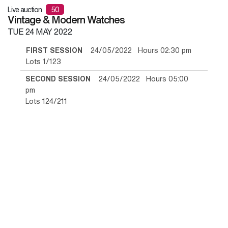
Live auction
50
Vintage & Modern Watches
TUE
24 MAY 2022
FIRST SESSION
24/05/2022 Hours 02:30 pm
Lots 1/123
SECOND SESSION
24/05/2022 Hours 05:00
pm
Lots 124/211