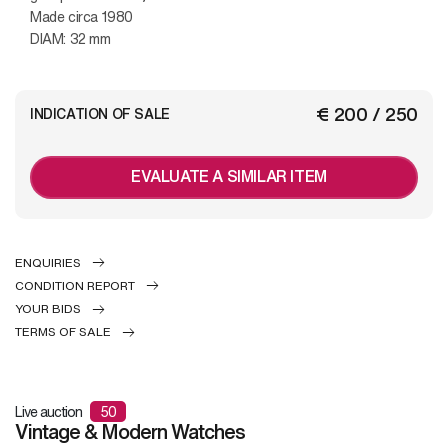
Made circa 1980
DIAM: 32 mm
€ 200 / 250
INDICATION OF SALE
EVALUATE A SIMILAR ITEM
ENQUIRIES
CONDITION REPORT
YOUR BIDS
TERMS OF SALE
Live auction
50
Vintage & Modern Watches