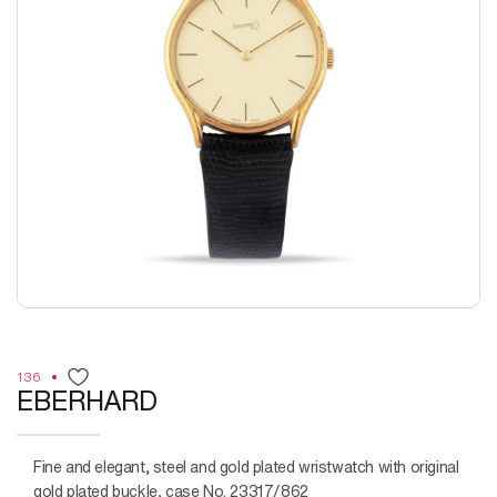
136
EBERHARD
Fine and elegant, steel and gold plated wristwatch with original
gold plated buckle, case No. 23317/862