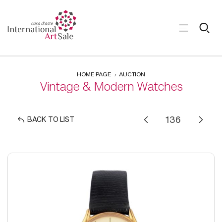
HOME PAGE
AUCTION
Vintage & Modern Watches
BACK TO LIST