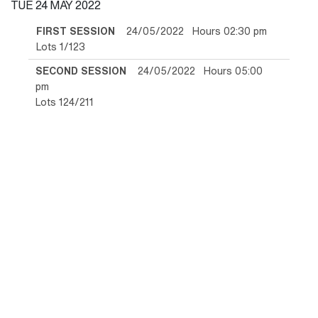
TUE
24 MAY 2022
FIRST SESSION
24/05/2022 Hours 02:30 pm
Lots 1/123
SECOND SESSION
24/05/2022 Hours 05:00
pm
Lots 124/211