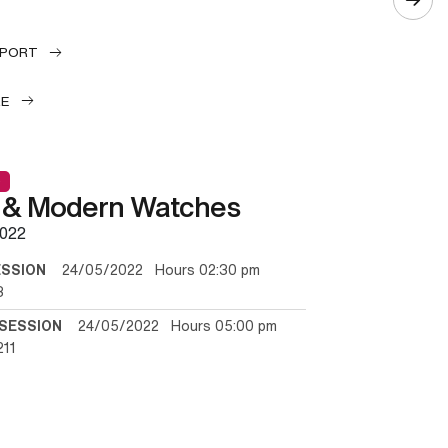
EPORT
LE
 & Modern Watches
022
ESSION
24/05/2022 Hours 02:30 pm
3
SESSION
24/05/2022 Hours 05:00 pm
211