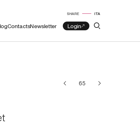
SHARE
ITA
log
Contacts
Newsletter
t