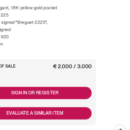
2225
 signed “Breguet 2225”,
igned
1920
mm
€ 2.000 / 3.000
OF SALE
SIGN IN OR REGISTER
EVALUATE A SIMILAR ITEM