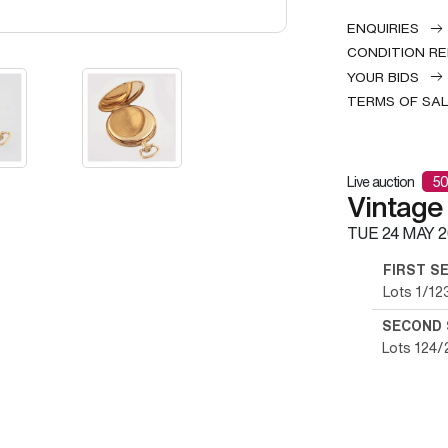
ENQUIRIES
CONDITION R
YOUR BIDS
TERMS OF SA
Live auction
50
Vintage
TUE
24 MAY 2
FIRST S
Lots 1/12
SECOND 
Lots 124/