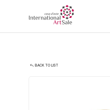
BACK TO LIST