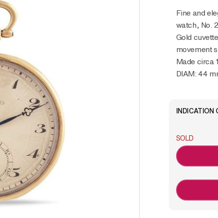
Fine and elegant, 18K yellow gold pocket
watch, No. 
Gold cuvette
movement s
Made circa 
DIAM: 44 
INDICATION 
SOLD