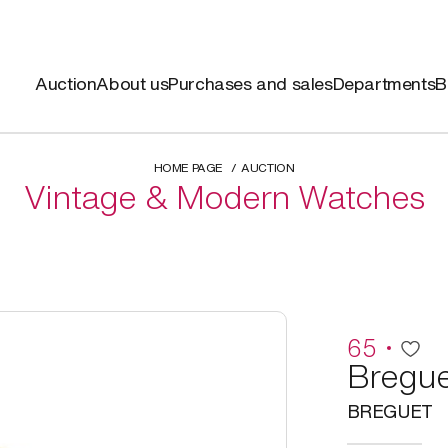
Auction
About us
Purchases and sales
Departments
B
HOME PAGE
AUCTION
Vintage & Modern Watches
65
Bregue
BREGUET