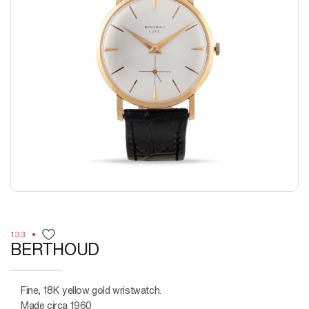
133
BERTHOUD
Fine, 18K yellow gold wristwatch.
Made circa 1960