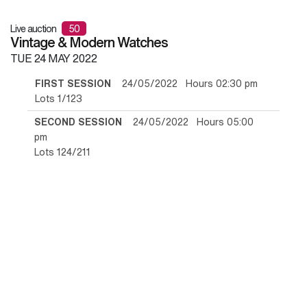
Live auction
50
Vintage & Modern Watches
TUE
24 MAY 2022
FIRST SESSION
24/05/2022 Hours 02:30 pm
Lots 1/123
SECOND SESSION
24/05/2022 Hours 05:00
pm
Lots 124/211