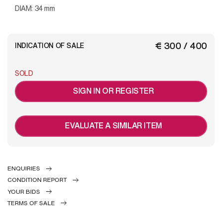
DIAM: 34 mm
€ 300 / 400
INDICATION OF SALE
SOLD
SIGN IN OR REGISTER
EVALUATE A SIMILAR ITEM
ENQUIRIES
CONDITION REPORT
YOUR BIDS
TERMS OF SALE