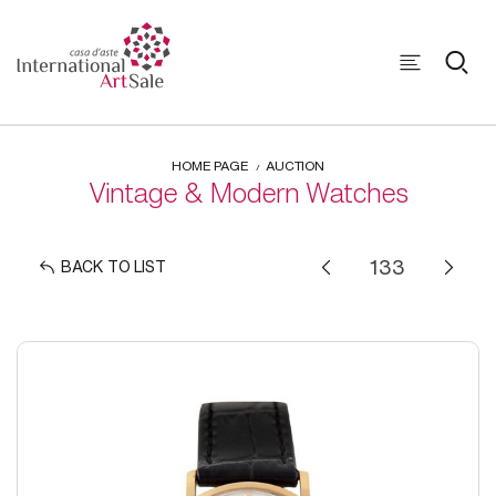
HOME PAGE
AUCTION
Vintage & Modern Watches
BACK TO LIST