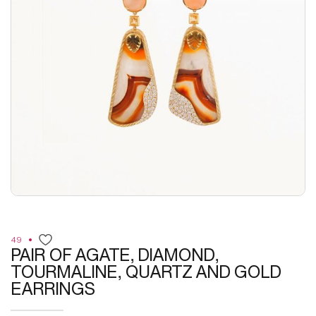
49
PAIR OF AGATE, DIAMOND,
TOURMALINE, QUARTZ AND GOLD
EARRINGS