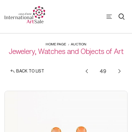
HOME PAGE
AUCTION
Jewelery, Watches and Objects of Art
BACK TO LIST