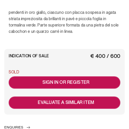
pendenti in oro giallo, ciascuno con placca sospesa in agata
striata impreziosita da brillanti in pavé e piccola foglia in
tormalina verde. Parte superiore formata da una pietra del sole
cabochon e un quarzo carré in linea.
€ 400 / 600
INDICATION OF SALE
SOLD
SIGN IN OR REGISTER
EVALUATE A SIMILAR ITEM
ENQUIRIES