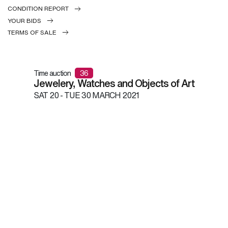
CONDITION REPORT
YOUR BIDS
TERMS OF SALE
Time auction
36
Jewelery, Watches and Objects of Art
SAT
20 -
TUE
30 MARCH 2021