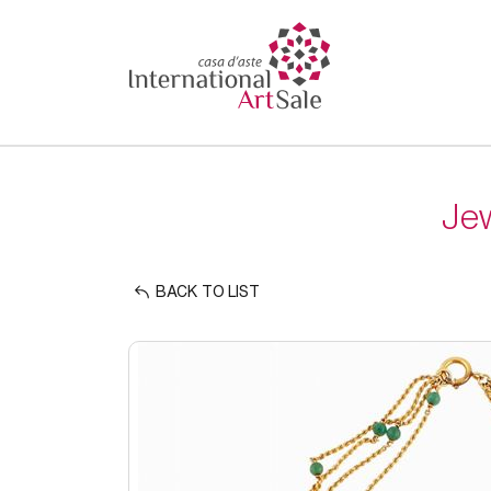
Jew
BACK TO LIST