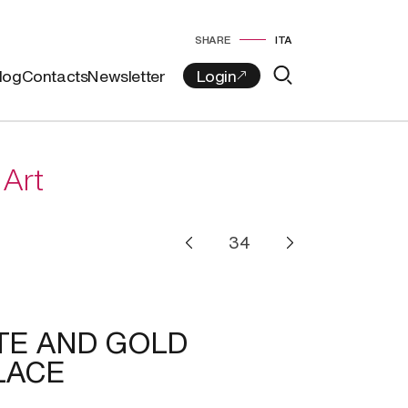
SHARE
ITA
log
Contacts
Newsletter
 Art
TE AND GOLD
LACE