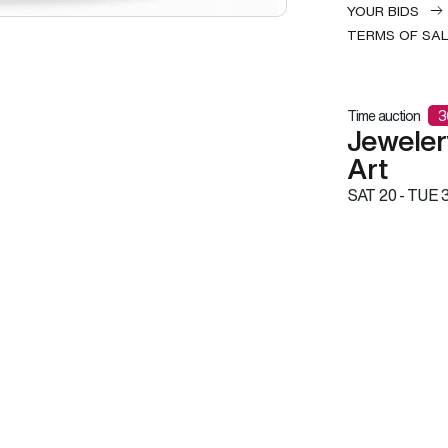
YOUR BIDS
TERMS OF SA
Time auction
3
Jeweler
Art
SAT
20 -
TUE
3