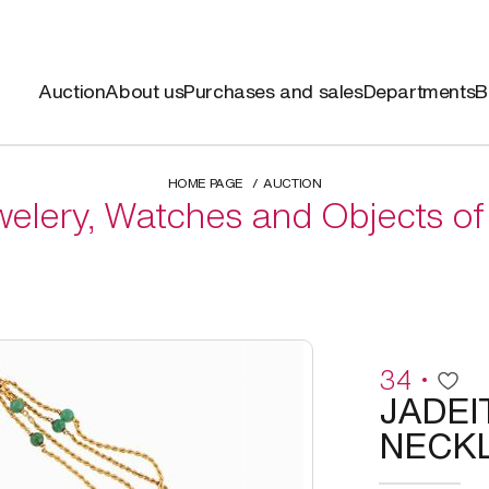
Auction
About us
Purchases and sales
Departments
B
HOME PAGE
AUCTION
elery, Watches and Objects of
34
JADEI
NECK