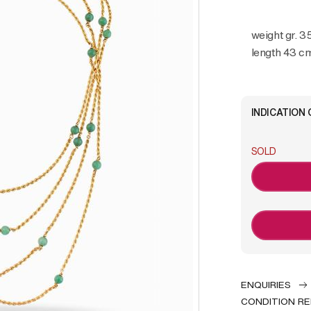
weight gr. 3
length 43 c
INDICATION 
SOLD
ENQUIRIES
CONDITION R