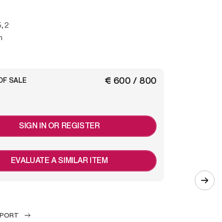
5,2
m
€ 600 / 800
OF SALE
SIGN IN OR REGISTER
EVALUATE A SIMILAR ITEM
EPORT