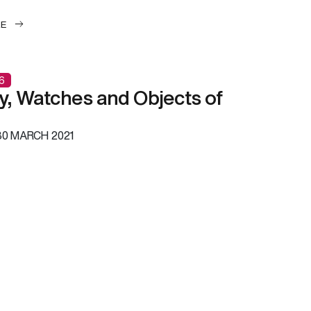
LE
6
y, Watches and Objects of
0 MARCH 2021