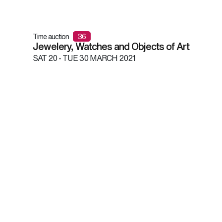
Time auction
36
Jewelery, Watches and Objects of Art
SAT
20 -
TUE
30 MARCH 2021