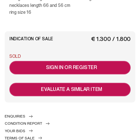
necklaces length 66 and 56 cm
ring size 16
€ 1.300 / 1.800
INDICATION OF SALE
SOLD
SIGN IN OR REGISTER
EVALUATE A SIMILAR ITEM
ENQUIRIES
CONDITION REPORT
YOUR BIDS
TERMS OF SALE