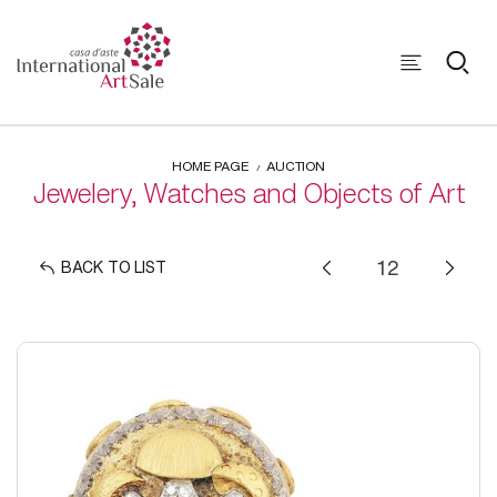
HOME PAGE
AUCTION
Jewelery, Watches and Objects of Art
BACK TO LIST