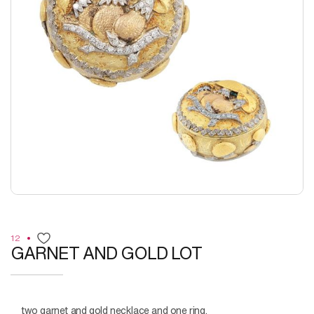
12
GARNET AND GOLD LOT
two garnet and gold necklace and one ring.