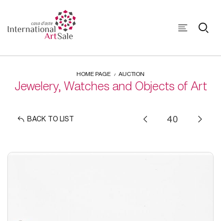
HOME PAGE
AUCTION
Jewelery, Watches and Objects of Art
BACK TO LIST