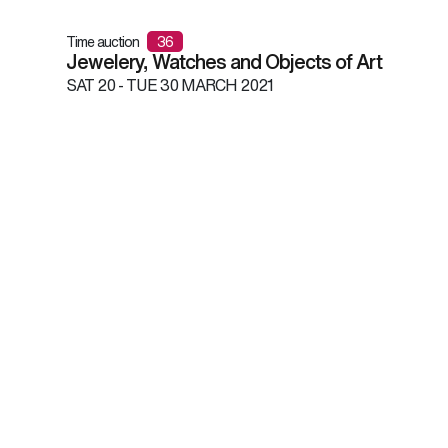
Time auction
36
Jewelery, Watches and Objects of Art
SAT
20 -
TUE
30 MARCH 2021