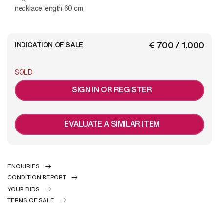
necklace length 60 cm
€ 700 / 1.000
INDICATION OF SALE
SOLD
SIGN IN OR REGISTER
EVALUATE A SIMILAR ITEM
ENQUIRIES
CONDITION REPORT
YOUR BIDS
TERMS OF SALE