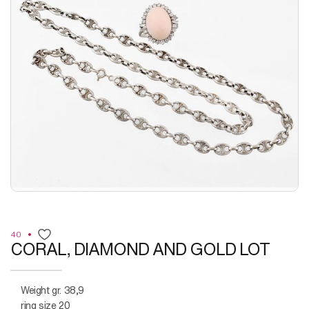
40
CORAL, DIAMOND AND GOLD LOT
weight gr. 38,9
ring size 20