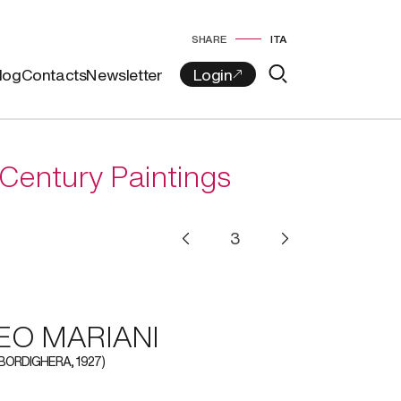
SHARE
ITA
log
Contacts
Newsletter
Century Paintings
O MARIANI
 BORDIGHERA, 1927)