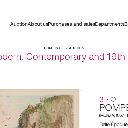
Auction
About us
Purchases and sales
Departments
B
HOME PAGE
AUCTION
dern, Contemporary and 19th 
3
POMPE
(MONZA, 1857 -
Belle Époque