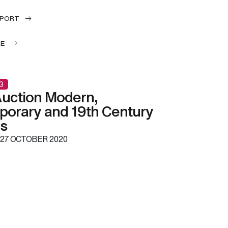
EPORT
LE
3
uction Modern,
orary and 19th Century
gs
27 OCTOBER 2020