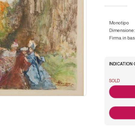
Monotipo
Dimensione:
Firma in bas
INDICATION 
SOLD