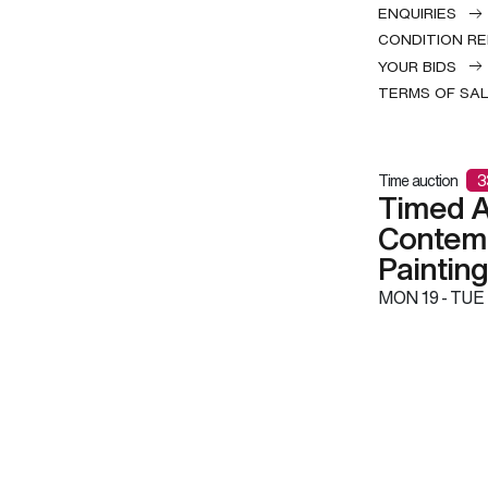
ENQUIRIES
CONDITION R
YOUR BIDS
TERMS OF SA
Time auction
3
Timed A
Contemp
Paintin
MON
19 -
TUE