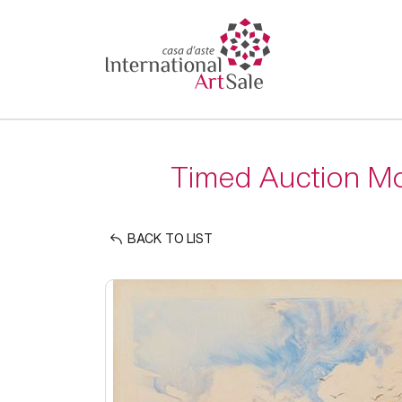
Timed Auction Mo
BACK TO LIST