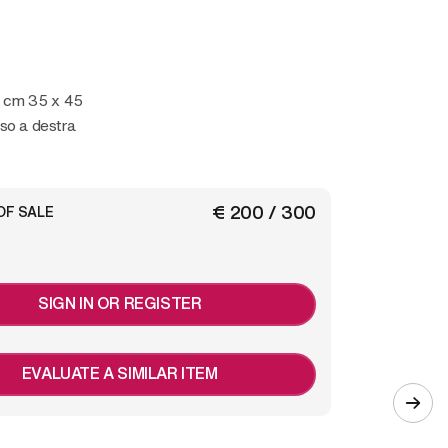
 cm 35 x 45
so a destra
€ 200 / 300
OF SALE
SIGN IN OR REGISTER
EVALUATE A SIMILAR ITEM