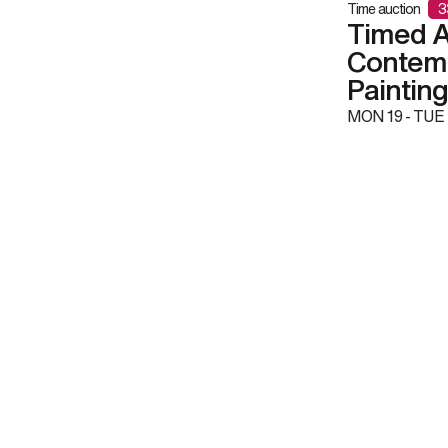
Time auction
3
Timed A
Contemp
Paintin
MON
19 -
TUE