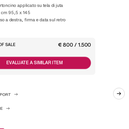
rtoncino applicato su tela di juta
 cm 95,5 x 145
so a destra, firma e data sul retro
€ 800 / 1.500
OF SALE
EVALUATE A SIMILAR ITEM
EPORT
LE