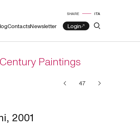
SHARE
ITA
log
Contacts
Newsletter
Century Paintings
ni, 2001