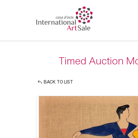
Timed Auction Mo
BACK TO LIST