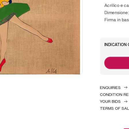
Acrilico e ca
Dimensione:
Firma in bas
INDICATION 
ENQUIRIES
CONDITION R
YOUR BIDS
TERMS OF SA