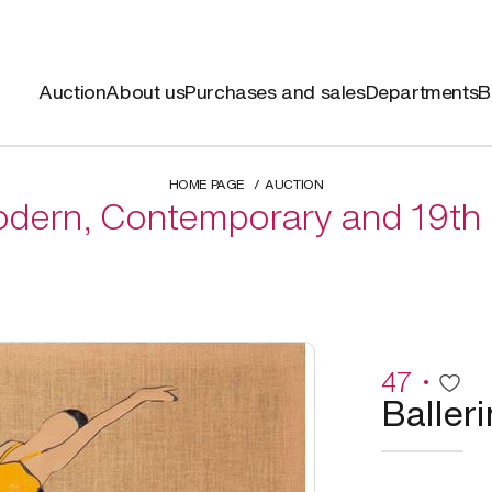
Auction
About us
Purchases and sales
Departments
B
HOME PAGE
AUCTION
dern, Contemporary and 19th 
47
Balleri