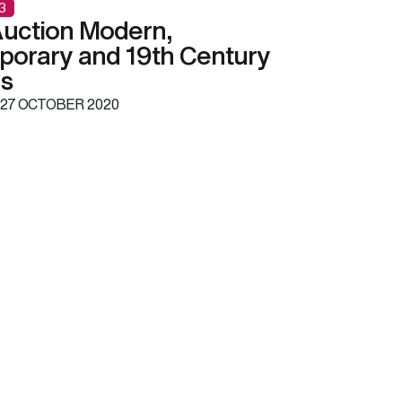
3
uction Modern,
orary and 19th Century
gs
27 OCTOBER 2020