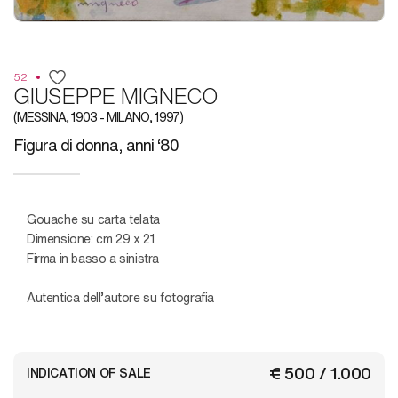
52
GIUSEPPE MIGNECO
(MESSINA, 1903 - MILANO, 1997)
Figura di donna, anni ‘80
Gouache su carta telata
Dimensione: cm 29 x 21
Firma in basso a sinistra
Autentica dell’autore su fotografia
€ 500 / 1.000
INDICATION OF SALE