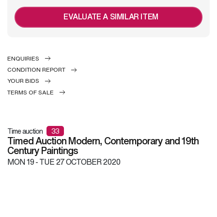
EVALUATE A SIMILAR ITEM
ENQUIRIES
CONDITION REPORT
YOUR BIDS
TERMS OF SALE
Time auction
33
Timed Auction Modern, Contemporary and 19th
Century Paintings
MON
19 -
TUE
27 OCTOBER 2020