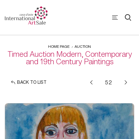
HOME PAGE
AUCTION
Timed Auction Modern, Contemporary
and 19th Century Paintings
BACK TO LIST