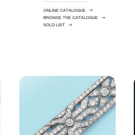
ONLINE CATALOGUE
BROWSE THE CATALOGUE
SOLD LIST