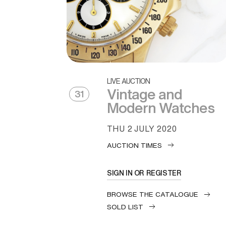
LIVE AUCTION
Vintage and
31
Modern Watches
THU
2 JULY 2020
AUCTION TIMES
SIGN IN OR REGISTER
BROWSE THE CATALOGUE
SOLD LIST