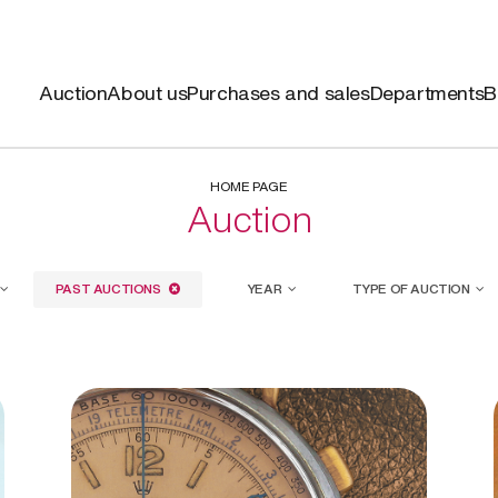
Auction
About us
Purchases and sales
Departments
B
HOME PAGE
Auction
PAST AUCTIONS
YEAR
TYPE OF AUCTION