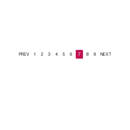
PREV
1
2
3
4
5
6
7
8
9
NEXT