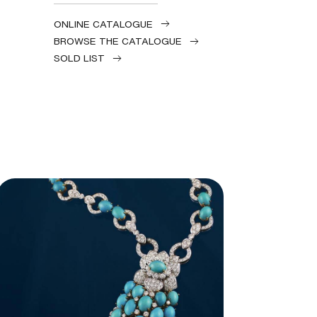
ONLINE CATALOGUE
BROWSE THE CATALOGUE
SOLD LIST