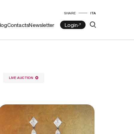
SHARE
ITA
log
Contacts
Newsletter
LIVE AUCTION