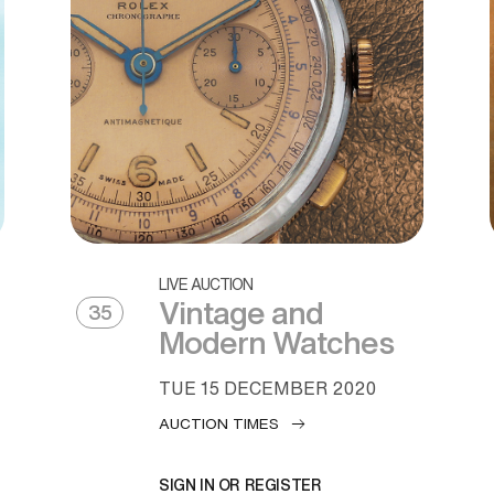
LIVE AUCTION
Vintage and
35
Modern Watches
TUE
15 DECEMBER 2020
AUCTION TIMES
SIGN IN OR REGISTER