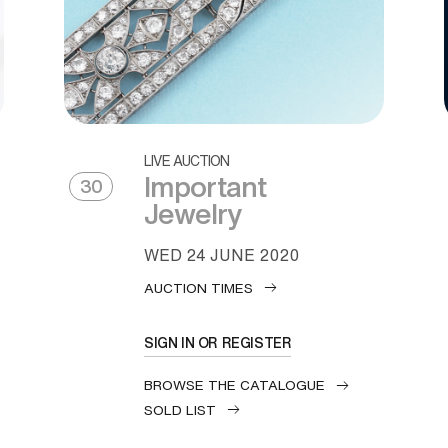
LIVE AUCTION
Important
30
Jewelry
WED
24 JUNE 2020
AUCTION TIMES
SIGN IN OR REGISTER
BROWSE THE CATALOGUE
SOLD LIST