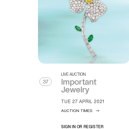
LIVE AUCTION
Important
37
Jewelry
TUE
27 APRIL 2021
AUCTION TIMES
SIGN IN OR REGISTER