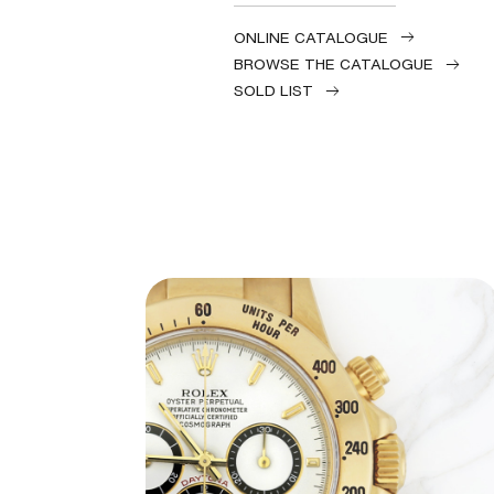
ONLINE CATALOGUE
BROWSE THE CATALOGUE
SOLD LIST