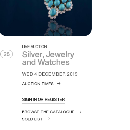
LIVE AUCTION
Silver, Jewelry
28
and Watches
WED
4 DECEMBER 2019
AUCTION TIMES
SIGN IN OR REGISTER
BROWSE THE CATALOGUE
SOLD LIST