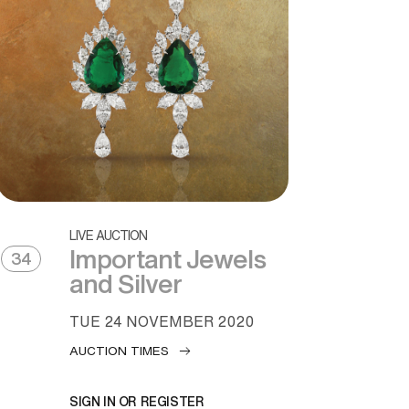
LIVE AUCTION
Important Jewels
34
and Silver
TUE
24 NOVEMBER 2020
AUCTION TIMES
SIGN IN OR REGISTER