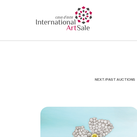
NEXT/PAST AUCTIONS